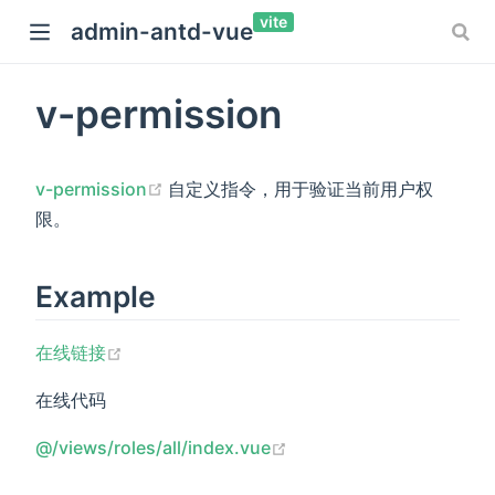
vite
admin-antd-vue
v-permission
(opens new window)
v-permission
自定义指令，用于验证当前用户权
限。
Example
(opens new window)
在线链接
在线代码
(opens new window)
@/views/roles/all/index.vue