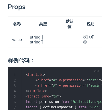
Props
默认
名称
类型
说明
值
权限名
string |
value
string[]
称
样例代码：
<
template
>
1
<
a
href
=
"
#
"
v-permission
=
"
'
test
'
"
>
删除
2
<
a
href
=
"
#
"
v-permission
=
"
[
'
admin
'
,
'
te
3
</
template
>
4
<
script
lang
=
"
ts
"
>
5
import
 permission 
from
'@/directives/permis
6
import
{
 defineComponent 
}
from
"vue"
;
7